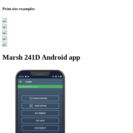
Print size examples
Marsh 241D Android app