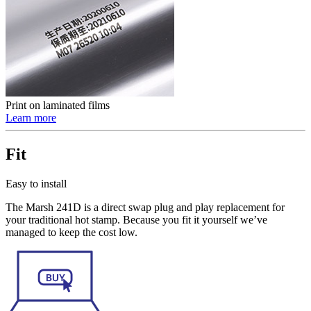
Print on laminated films
Learn more
Fit
Easy to install
The Marsh 241D is a direct swap plug and play replacement for
your traditional hot stamp. Because you fit it yourself we’ve
managed to keep the cost low.