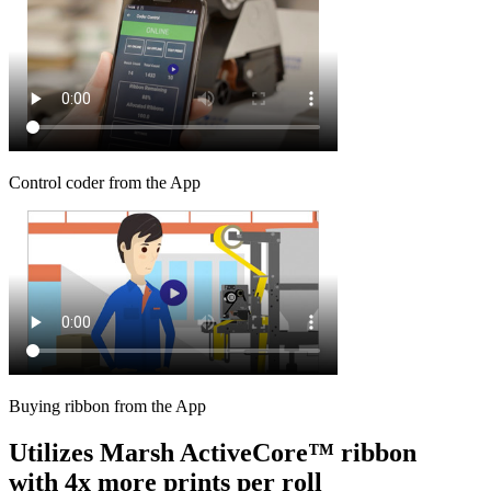
Control coder from the App
Buying ribbon from the App
Utilizes Marsh ActiveCore™ ribbon
with 4x more prints per roll