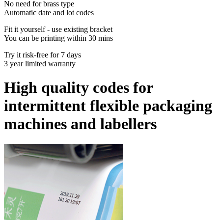
No need for brass type
Automatic date and lot codes
Fit it yourself - use existing bracket
You can be printing within 30 mins
Try it risk-free for 7 days
3 year limited warranty
High quality codes for
intermittent flexible packaging
machines and labellers