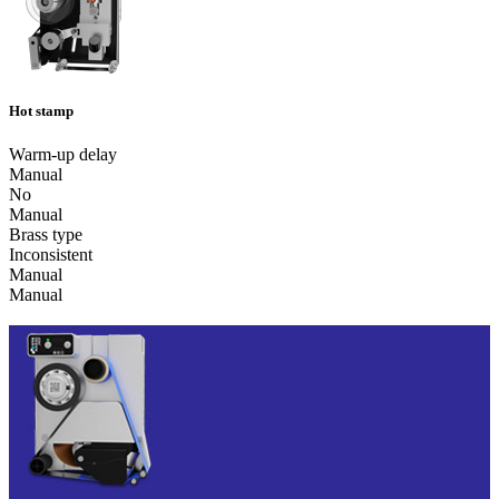
Hot stamp
Warm-up delay
Manual
No
Manual
Brass type
Inconsistent
Manual
Manual