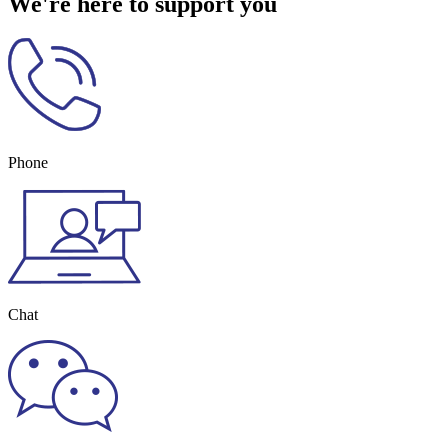
We're here to support you
Phone
Chat