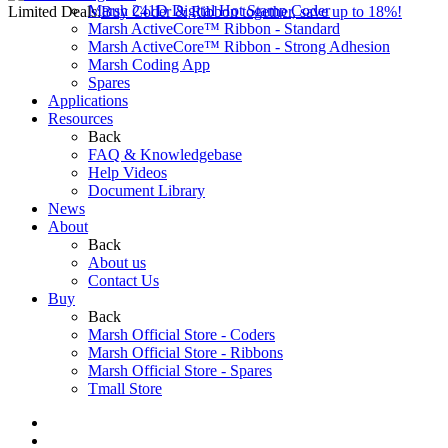
Marsh 241D Digital Hot Stamp Coder
Limited Deals:
Buy Coder & Ribbon together, save up to 18%!
Marsh ActiveCore™ Ribbon - Standard
Marsh ActiveCore™ Ribbon - Strong Adhesion
Marsh Coding App
Spares
Applications
Resources
Back
FAQ & Knowledgebase
Help Videos
Document Library
News
About
Back
About us
Contact Us
Buy
Back
Marsh Official Store - Coders
Marsh Official Store - Ribbons
Marsh Official Store - Spares
Tmall Store