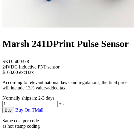
Marsh 241D
Print Pulse Sensor
SKU:
409378
24VDC Inductive PNP sensor
$163.00 excl tax
According to relevant national laws and regulations, the final price
will include 13% value-added tax.
Normally ships in:
2-3 days
+
-
Buy On TMall
Same cost per code
as hot stamp coding