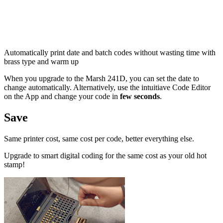
Automatically print date and batch codes without wasting time with
brass type and warm up
When you upgrade to the Marsh 241D, you can set the date to
change automatically. Alternatively, use the intuitiave Code Editor
on the App and change your code in
few seconds
.
Save
Same printer cost, same cost per code, better everything else.
Upgrade to smart digital coding for the same cost as your old hot
stamp!