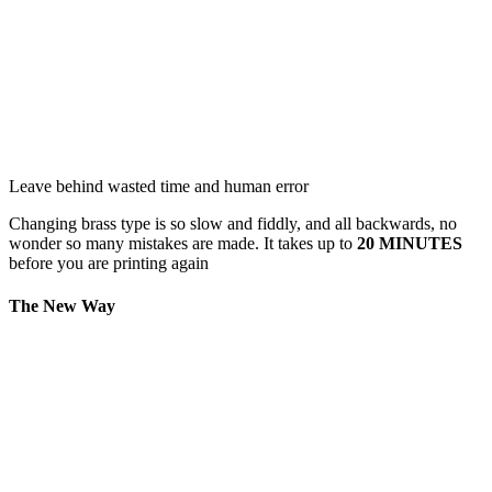
Leave behind wasted time and human error
Changing brass type is so slow and fiddly, and all backwards, no
wonder so many mistakes are made. It takes up to
20 MINUTES
before you are printing again
The New Way