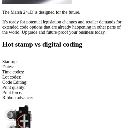
The Marsh 241D is designed for the future.
It’s ready for potential legislation changes and retailer demands for
extended code options that are already happening in other parts of
the world. Upgrade and future-proof your business today.
Hot stamp vs digital coding
Start-up:
Dates:
Time codes:
Lot codes:
Code Editing:
Print quality:
Print force:
Ribbon advance: