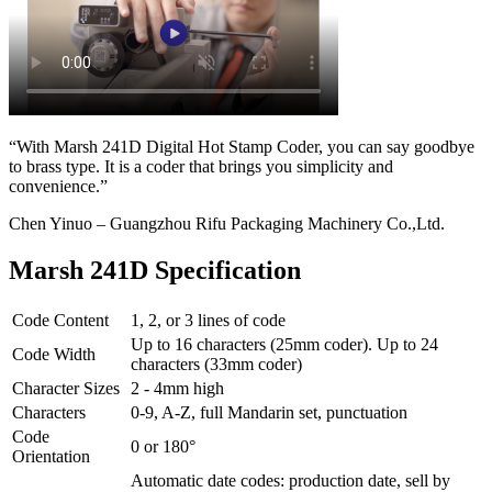
“With Marsh 241D Digital Hot Stamp Coder, you can say goodbye
to brass type. It is a coder that brings you simplicity and
convenience.”
Chen Yinuo – Guangzhou Rifu Packaging Machinery Co.,Ltd.
Marsh 241D Specification
Code Content
1, 2, or 3 lines of code
Up to 16 characters (25mm coder). Up to 24
Code Width
characters (33mm coder)
Character Sizes
2 - 4mm high
Characters
0-9, A-Z, full Mandarin set, punctuation
Code
0 or 180°
Orientation
Automatic date codes: production date, sell by