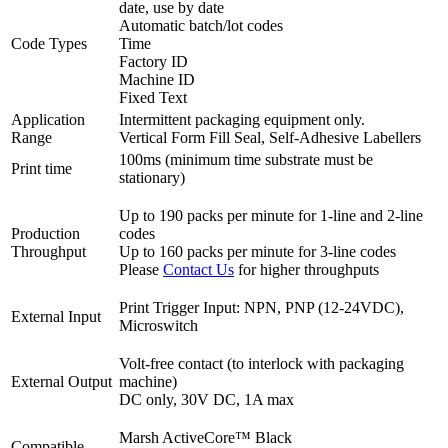
date, use by date
Automatic batch/lot codes
Code Types
Time
Factory ID
Machine ID
Fixed Text
Application
Intermittent packaging equipment only.
Range
Vertical Form Fill Seal, Self-Adhesive Labellers
100ms (minimum time substrate must be
Print time
stationary)
Up to 190 packs per minute for 1-line and 2-line
Production
codes
Throughput
Up to 160 packs per minute for 3-line codes
Please
Contact Us
for higher throughputs
Print Trigger Input: NPN, PNP (12-24VDC),
External Input
Microswitch
Volt-free contact (to interlock with packaging
External Output
machine)
DC only, 30V DC, 1A max
Marsh ActiveCore™ Black
Compatible