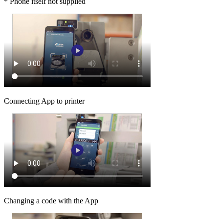
* Phone itself not supplied
Connecting App to printer
Changing a code with the App