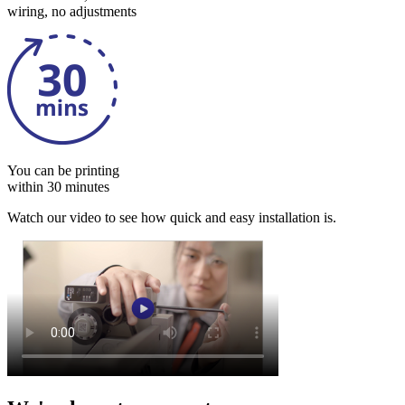
wiring, no adjustments
You can be printing
within 30 minutes
Watch our video to see how quick and easy installation is.