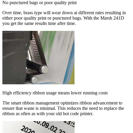
No punctured bags or poor quality print
Over time, brass type will wear down at different rates resulting in
either poor quality print or punctured bags. With the Marsh 241D
you get the same results time after time.
High efficiency ribbon usage means lower running costs
The smart ribbon management optimizes ribbon advancement to
ensure that waste is minimal. This reduces the need to replace the
ribbon as often as with your old hot code printer.