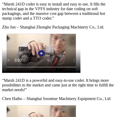
“Marsh 241D coder is easy to install and easy to use. It fills the
technical gap in the VFFS industry for date coding on soft
packagings, and the massive cost gap between a traditional hot
stamp coder and a TTO coder.”
Zhu Jun – Shanghai Zhonghe Packaging Machinery Co., Ltd.
“Marsh 241D is a powerful and easy-to-use coder. It brings more
possibilities to the market and came just at the right time to fulfill the
market needs!”
Chen Haibo – Shanghai Soontrue Machinery Equipment Co., Ltd