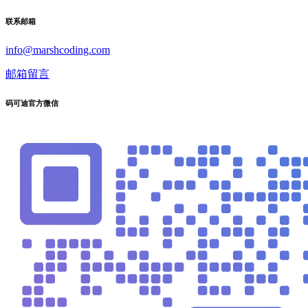
联系邮箱
info@marshcoding.com
邮箱留言
码可迪官方微信