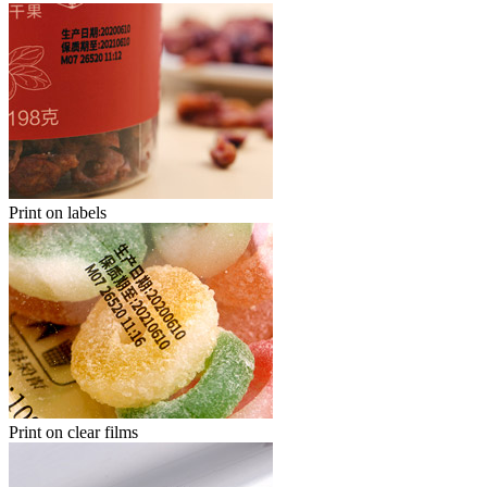
Print on labels
Print on clear films