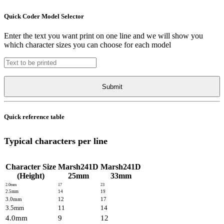
Quick Coder Model Selector
Enter the text you want print on one line and we will show you
which character sizes you can choose for each model
Quick reference table
Typical characters per line
Character Size
Marsh241D
Marsh241D
(Height)
25mm
33mm
2.0mm
17
23
2.5mm
14
19
3.0mm
12
17
3.5mm
11
14
4.0mm
9
12