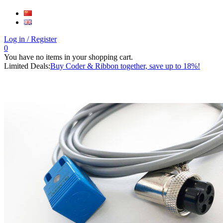
Log in
/ Register
0
You have no items in your shopping cart.
Limited Deals:
Buy Coder & Ribbon together, save up to 18%!