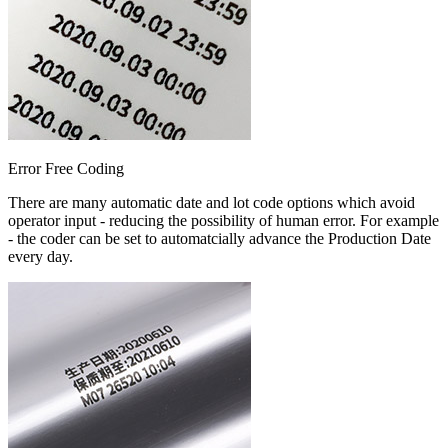
Error Free Coding
There are many automatic date and lot code options which avoid
operator input - reducing the possibility of human error. For example
- the coder can be set to automatcially advance the Production Date
every day.