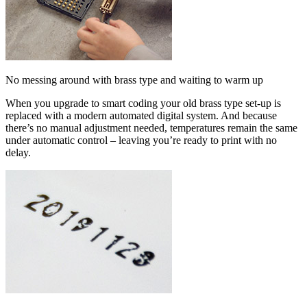
No messing around with brass type and waiting to warm up
When you upgrade to smart coding your old brass type set-up is
replaced with a modern automated digital system. And because
there’s no manual adjustment needed, temperatures remain the same
under automatic control – leaving you’re ready to print with no
delay.