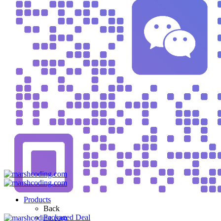
Products
Back
Packaged Deal