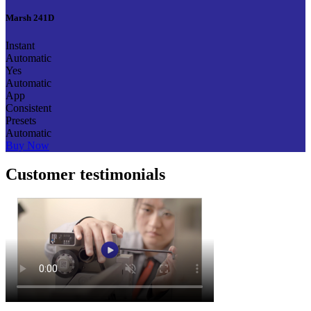
Marsh 241D
Instant
Automatic
Yes
Automatic
App
Consistent
Presets
Automatic
Buy Now
Customer testimonials