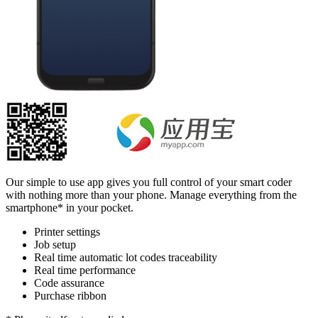
Our simple to use app gives you full control of your smart coder
with nothing more than your phone. Manage everything from the
smartphone* in your pocket.
Printer settings
Job setup
Real time automatic lot codes traceability
Real time performance
Code assurance
Purchase ribbon