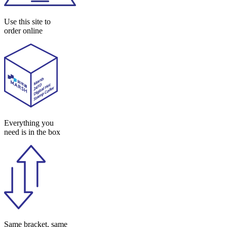
Use this site to
order online
Everything you
need is in the box
Same bracket, same