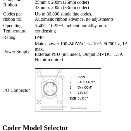
25mm x 200m (25mm coder)
Ribbon
33mm x 200m (33mm coder)
Codes per
Up to 80,000 single line codes.
ribbon roll
Automatic ribbon advance, no adjustments
Operating
5-40C, 10-90% ambient humidity, non-
Temperature
condensing
Rating
IP40
Mains power 100-240VAC +/- 10%, 50/60Hz, 1A
max.
Power Supply
External PSU (included), Output 24VDC, 1.5A
No air required
I/O Connector
Coder Model Selector