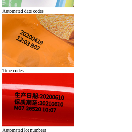
Automated date codes
Time codes
Automated lot numbers