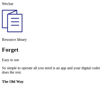
Wechat
Resource library
Forget
Easy to use
So simple to operate all you need is an app and your digital coder
does the rest.
The Old Way