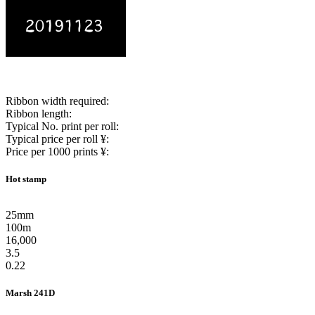
Ribbon width required:
Ribbon length:
Typical No. print per roll:
Typical price per roll ¥:
Price per 1000 prints ¥:
Hot stamp
25mm
100m
16,000
3.5
0.22
Marsh 241D