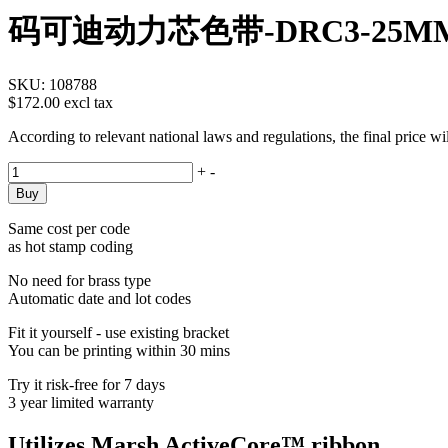
码可迪动力芯色带-DRC3-25M
SKU:
108788
$172.00 excl tax
According to relevant national laws and regulations, the final price w
+
-
Same cost per code
as hot stamp coding
No need for brass type
Automatic date and lot codes
Fit it yourself - use existing bracket
You can be printing within 30 mins
Try it risk-free for 7 days
3 year limited warranty
Utilizes Marsh ActiveCore™ ribbon