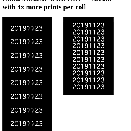
with 4x more prints per roll