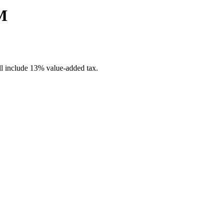
M
ill include 13% value-added tax.