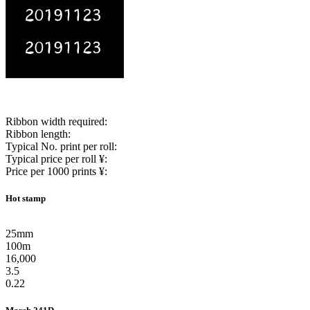
Ribbon width required:
Ribbon length:
Typical No. print per roll:
Typical price per roll ¥:
Price per 1000 prints ¥:
Hot stamp
25mm
100m
16,000
3.5
0.22