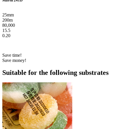
Marsh 241D
25mm
200m
80,000
15.5
0.20
Save time!
Save money!
Suitable for the following substrates