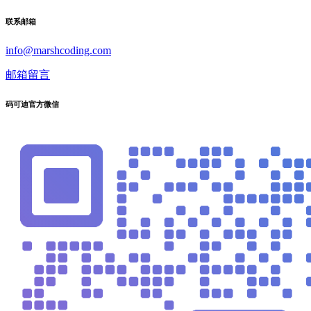
联系邮箱
info@marshcoding.com
邮箱留言
码可迪官方微信