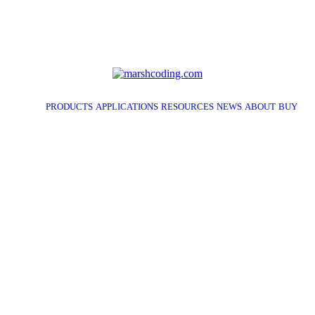
PRODUCTS
APPLICATIONS
RESOURCES
NEWS
ABOUT
BUY