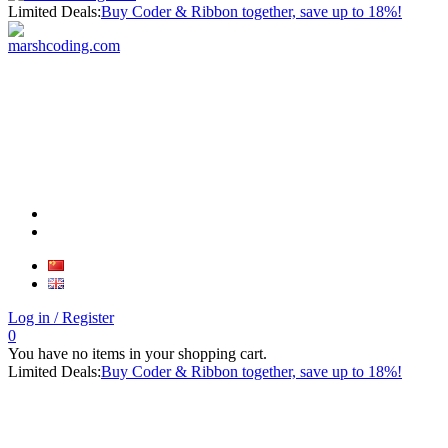
Limited Deals:
Buy Coder & Ribbon together, save up to 18%!
Log in
/ Register
0
You have no items in your shopping cart.
Limited Deals:
Buy Coder & Ribbon together, save up to 18%!