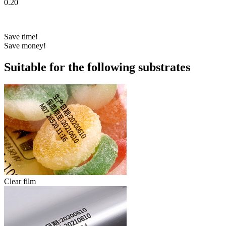
0.20
Save time!
Save money!
Suitable for the following substrates
Clear film