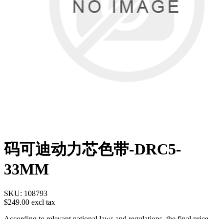
码可迪动力芯色带-DRC5-
33MM
SKU:
108793
$249.00 excl tax
According to relevant national laws and regulations, the final price