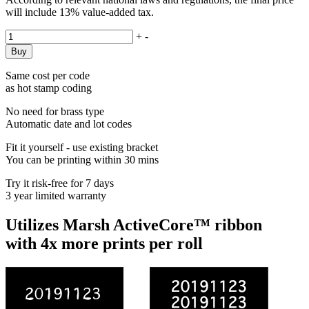
will include 13% value-added tax.
+
-
Same cost per code
as hot stamp coding
No need for brass type
Automatic date and lot codes
Fit it yourself - use existing bracket
You can be printing within 30 mins
Try it risk-free for 7 days
3 year limited warranty
Utilizes Marsh ActiveCore™ ribbon
with 4x more prints per roll