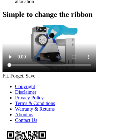
allocation
Simple to change the ribbon
Fit. Forget. Save
Copyright
Disclaimer
Privacy Policy
Terms & Conditions
Warranty & Returns
About us
Contact Us