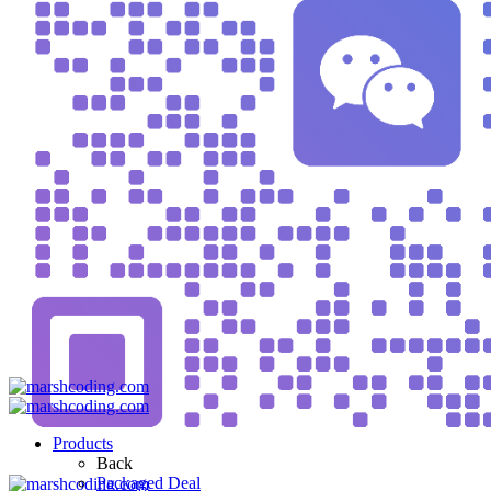
Products
Back
Packaged Deal