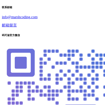
联系邮箱
info@marshcoding.com
邮箱留言
码可迪官方微信