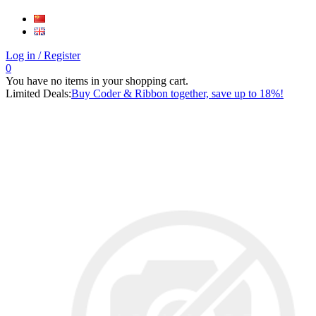
Log in
/ Register
0
You have no items in your shopping cart.
Limited Deals:
Buy Coder & Ribbon together, save up to 18%!