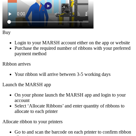
Buy
Login to your MARSH account either on the app or website
Purchase the required number of ribbons with your preferred
payment method
Ribbon arrives
Your ribbon will arrive between 3-5 working days
Launch the MARSH app
On your phone launch the MARSH app and login to your
account
Select ‘Allocate Ribbons’ and enter quantity of ribbons to
allocate to each printer
Allocate ribbon to your printers
Go to and scan the barcode on each printer to confirm ribbon