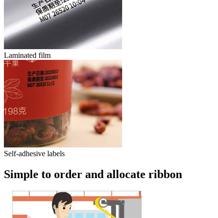
Laminated film
Self-adhesive labels
Simple to order and allocate ribbon