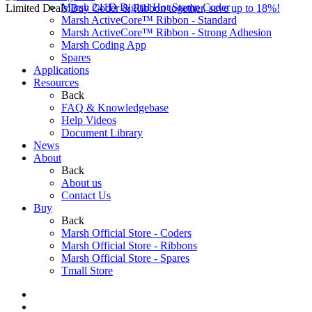
Marsh 241D Digital Hot Stamp Coder
Limited Deals:
Buy Coder & Ribbon together, save up to 18%!
Marsh ActiveCore™ Ribbon - Standard
Marsh ActiveCore™ Ribbon - Strong Adhesion
Marsh Coding App
Spares
Applications
Resources
Back
FAQ & Knowledgebase
Help Videos
Document Library
News
About
Back
About us
Contact Us
Buy
Back
Marsh Official Store - Coders
Marsh Official Store - Ribbons
Marsh Official Store - Spares
Tmall Store