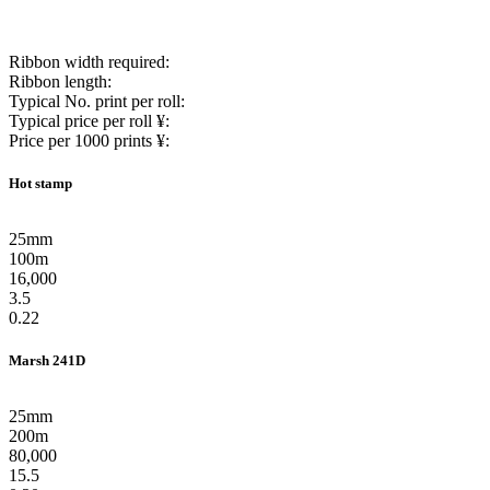
Ribbon width required:
Ribbon length:
Typical No. print per roll:
Typical price per roll ¥:
Price per 1000 prints ¥:
Hot stamp
25mm
100m
16,000
3.5
0.22
Marsh 241D
25mm
200m
80,000
15.5